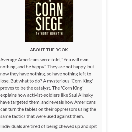
ABOUT THE BOOK
Average Americans were told, "You will own
nothing, and be happy." They are not happy, but
now they have nothing, so have nothing left to
lose. But what to do? A mysterious 'Corn King'
proves to be the catalyst. The 'Corn King'
explains how activist-soldiers like Saul Alinsky
have targeted them, and reveals how Americans
can turn the tables on their oppressors using the
same tactics that were used against them.
Individuals are tired of being chewed up and spit