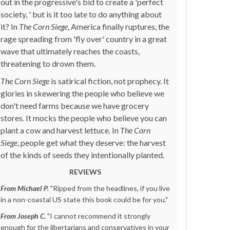
out in the progressive's bid to create a 'perfect
society, ' but is it too late to do anything about
it? In
The Corn Siege
, America finally ruptures, the
rage spreading from 'fly over' country in a great
wave that ultimately reaches the coasts,
threatening to drown them.
The Corn Siege
is satirical fiction, not prophecy. It
glories in skewering the people who believe we
don't need farms because we have grocery
stores. It mocks the people who believe you can
plant a cow and harvest lettuce. In
The Corn
Siege
, people get what they deserve: the harvest
of the kinds of seeds they intentionally planted.
REVIEWS
From Michael P.
"Ripped from the headlines, if you live
in a non-coastal US state this book could be for you."
From Joseph C.
"I cannot recommend it strongly
enough for the libertarians and conservatives in your