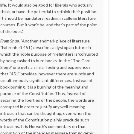
life. It would also be good for liberals who actually
think, or have the potential to rethink their position.
It should be mandatory reading in college literature
courses. But it won’t be, and that’s part of the point
of the book."
From Snap.
"Another landmark piece of literature,
“Fahrenheit 451”, describes a dystopian future in
which the noble purpose of firefighters is ‘corrupted’
by being tasked to burn books. In the “The Corn
Siege” one gets a similar feeling and experiences
that “451” provides, however there are subtle and
simultaneously significant differences. Instead of
book burning, it is a burning of the meaning and
purpose of the Constitution. Thus, instead of
securing the liberties of the people, the words are
corrupted in order to justify any well-meaning
intrusion that can be thought up, even when the
words of the Constitution plainly preclude such
intrusions. It is Horvath’s commentary on that
corruption of the intended message that governs