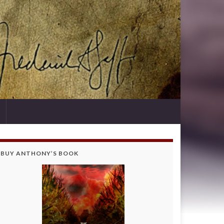
BUY ANTHONY’S BOOK