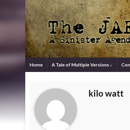
Home
A Tale of Multiple Versions
Con
kilo watt