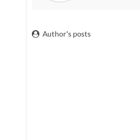
Author's posts