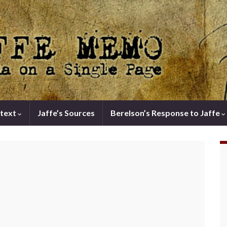
text
Jaffe’s Sources
Berelson’s Response to Jaffe