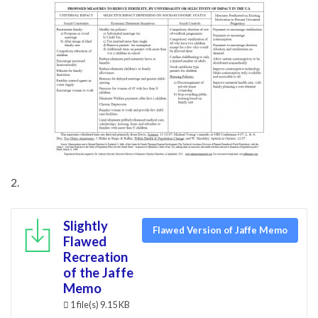
2.
Slightly
Flawed Version of Jaffe Memo
Flawed
Recreation
of the Jaffe
Memo
1 file(s)
9.15 KB