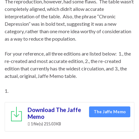
The reproduction, however, had some flaws. The table wasn’t
completely aligned, which didn’t allow accurate
interpretation of the table. Also, the phrase “Chronic
Depression” was in bold text, suggesting it was a new
category, rather than one more idea worthy of consideration
as a way to reduce the population.
For your reference, all three editions are listed below: 1., the
re-created and most accurate edition, 2., the re-created
edition that currently has the widest circulation, and 3., the
actual, original, Jaffe Memo table.
1.
Download The Jaffe
The Jaffe Memo
Memo
1 file(s)
215.03 KB