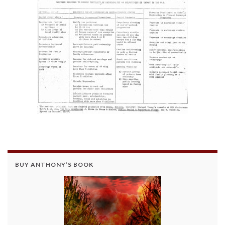
BUY ANTHONY’S BOOK