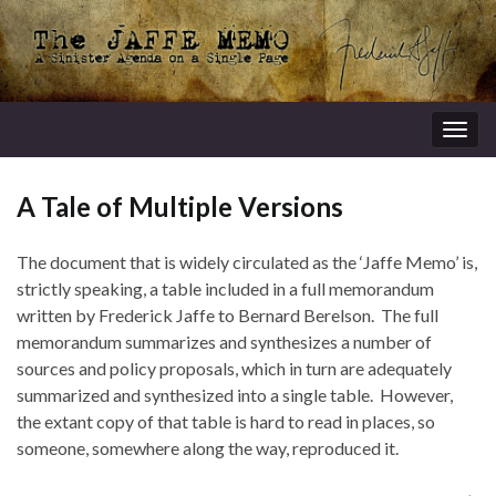
Togg
navig
A Tale of Multiple Versions
The document that is widely circulated as the ‘Jaffe Memo’ is,
strictly speaking, a table included in a full memorandum
written by Frederick Jaffe to Bernard Berelson. The full
memorandum summarizes and synthesizes a number of
sources and policy proposals, which in turn are adequately
summarized and synthesized into a single table. However,
the extant copy of that table is hard to read in places, so
someone, somewhere along the way, reproduced it.