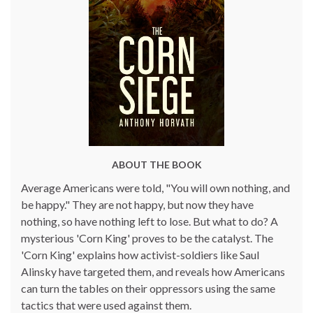
ABOUT THE BOOK
Average Americans were told, "You will own nothing, and
be happy." They are not happy, but now they have
nothing, so have nothing left to lose. But what to do? A
mysterious 'Corn King' proves to be the catalyst. The
'Corn King' explains how activist-soldiers like Saul
Alinsky have targeted them, and reveals how Americans
can turn the tables on their oppressors using the same
tactics that were used against them.