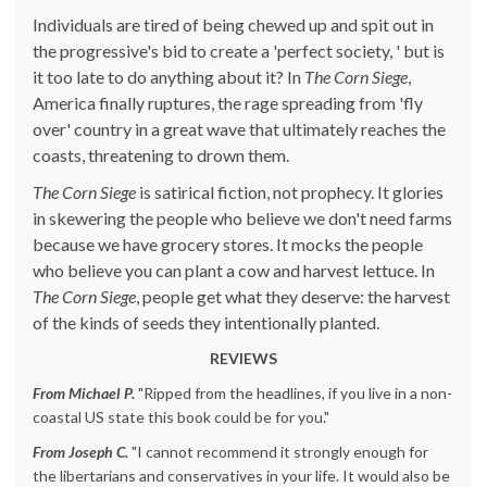
Individuals are tired of being chewed up and spit out in
the progressive's bid to create a 'perfect society, ' but is
it too late to do anything about it? In
The Corn Siege
,
America finally ruptures, the rage spreading from 'fly
over' country in a great wave that ultimately reaches the
coasts, threatening to drown them.
The Corn Siege
is satirical fiction, not prophecy. It glories
in skewering the people who believe we don't need farms
because we have grocery stores. It mocks the people
who believe you can plant a cow and harvest lettuce. In
The Corn Siege
, people get what they deserve: the harvest
of the kinds of seeds they intentionally planted.
REVIEWS
From Michael P.
"Ripped from the headlines, if you live in a non-
coastal US state this book could be for you."
From Joseph C.
"I cannot recommend it strongly enough for
the libertarians and conservatives in your life. It would also be