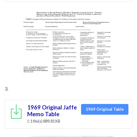
3.
1969 Original Jaffe
1969 Original Table
Memo Table
1 file(s)
889.81 KB