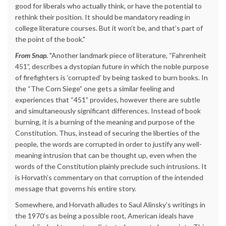
good for liberals who actually think, or have the potential to
rethink their position. It should be mandatory reading in
college literature courses. But it won’t be, and that’s part of
the point of the book."
From Snap.
"Another landmark piece of literature, “Fahrenheit
451”, describes a dystopian future in which the noble purpose
of firefighters is ‘corrupted’ by being tasked to burn books. In
the “The Corn Siege” one gets a similar feeling and
experiences that “451” provides, however there are subtle
and simultaneously significant differences. Instead of book
burning, it is a burning of the meaning and purpose of the
Constitution. Thus, instead of securing the liberties of the
people, the words are corrupted in order to justify any well-
meaning intrusion that can be thought up, even when the
words of the Constitution plainly preclude such intrusions. It
is Horvath’s commentary on that corruption of the intended
message that governs his entire story.
Somewhere, and Horvath alludes to Saul Alinsky’s writings in
the 1970’s as being a possible root, American ideals have