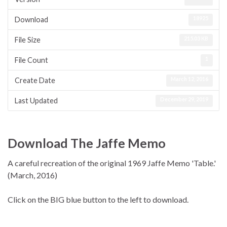
18925
Download
215.03 KB
File Size
1
File Count
March 12, 2016
Create Date
December 29, 2019
Last Updated
Download The Jaffe Memo
A careful recreation of the original 1969 Jaffe Memo 'Table.'
(March, 2016)
Click on the BIG blue button to the left to download.