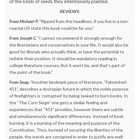
of the kinds of seeds they intentionally planted.
REVIEWS
From Michael P.
"Ripped from the headlines, if you live in a non-
coastal US state this book could be for you."
From Joseph C.
"I cannot recommend it strongly enough for
the libertarians and conservatives in your life. It would also be
good for liberals who actually think, or have the potential to
rethink their position. It should be mandatory reading in
college literature courses. But it won’t be, and that’s part of
the point of the book."
From Snap.
"Another landmark piece of literature, “Fahrenheit
451”, describes a dystopian future in which the noble purpose
of firefighters is ‘corrupted’ by being tasked to burn books. In
the “The Corn Siege” one gets a similar feeling and
experiences that “451” provides, however there are subtle
and simultaneously significant differences. Instead of book
burning, it is a burning of the meaning and purpose of the
Constitution. Thus, instead of securing the liberties of the
people, the words are corrupted in order to justify any well-