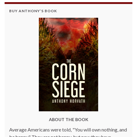
BUY ANTHONY’S BOOK
ABOUT THE BOOK
Average Americans were told, "You will own nothing, and
be happy." They are not happy, but now they have