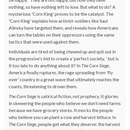
nothing, so have nothing left to lose. But what to do? A
mysterious 'Corn King' proves to be the catalyst. The
'Corn King' explains how activist-soldiers like Saul
Alinsky have targeted them, and reveals how Americans
can turn the tables on their oppressors using the same
tactics that were used against them.
Individuals are tired of being chewed up and spit out in
the progressive's bid to create a 'perfect society, ' but is
it too late to do anything about it? In
The Corn Siege
,
America finally ruptures, the rage spreading from 'fly
over' country in a great wave that ultimately reaches the
coasts, threatening to drown them.
The Corn Siege
is satirical fiction, not prophecy. It glories
in skewering the people who believe we don't need farms
because we have grocery stores. It mocks the people
who believe you can plant a cow and harvest lettuce. In
The Corn Siege
, people get what they deserve: the harvest