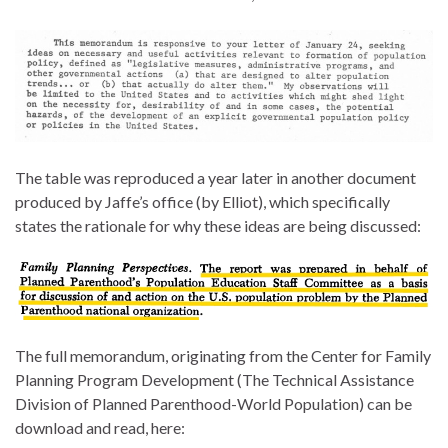
The table was reproduced a year later in another document
produced by Jaffe’s office (by Elliot), which specifically
states the rationale for why these ideas are being discussed:
The full memorandum, originating from the Center for Family
Planning Program Development (The Technical Assistance
Division of Planned Parenthood-World Population) can be
download and read, here: