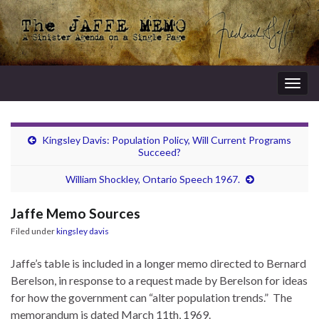
Togg
navig
Kingsley Davis: Population Policy, Will Current Programs
Succeed?
William Shockley, Ontario Speech 1967.
Jaffe Memo Sources
Filed under
kingsley davis
Jaffe’s table is included in a longer memo directed to Bernard
Berelson, in response to a request made by Berelson for ideas
for how the government can “alter population trends.” The
memorandum is dated March 11th, 1969.