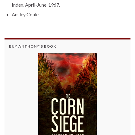
Index, April-June, 1967.
Ansley Coale
BUY ANTHONY’S BOOK