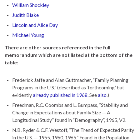
William Shockley
Judith Blake
Lincoln and Alice Day
Michael Young
There are other sources referenced in the full
memorandum which are not listed at the bottom of the
table:
Frederick Jaffe and Alan Guttmacher, “Family Planning
Programs in the U.S.” (described as ‘forthcoming’ but
evidently
already published in 1968.
See
also
.)
Freedman, R.C. Coombs and L. Bumpass, “Stability and
Change in Expectations about Family Size — A
Longitudinal Study” found in “Demography”, 1965, V2.
N.B. Ryder & C.F. Westoff, “The Trend of Expected Parity
in the U.S. — 1955, 1960, 1965.” Found in the Population