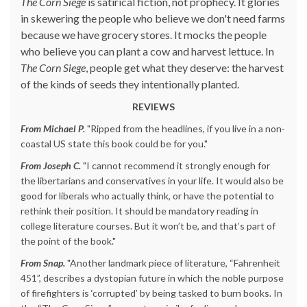
The Corn Siege
is satirical fiction, not prophecy. It glories
in skewering the people who believe we don't need farms
because we have grocery stores. It mocks the people
who believe you can plant a cow and harvest lettuce. In
The Corn Siege
, people get what they deserve: the harvest
of the kinds of seeds they intentionally planted.
REVIEWS
From Michael P.
"Ripped from the headlines, if you live in a non-
coastal US state this book could be for you."
From Joseph C.
"I cannot recommend it strongly enough for
the libertarians and conservatives in your life. It would also be
good for liberals who actually think, or have the potential to
rethink their position. It should be mandatory reading in
college literature courses. But it won’t be, and that’s part of
the point of the book."
From Snap.
"Another landmark piece of literature, “Fahrenheit
451”, describes a dystopian future in which the noble purpose
of firefighters is ‘corrupted’ by being tasked to burn books. In