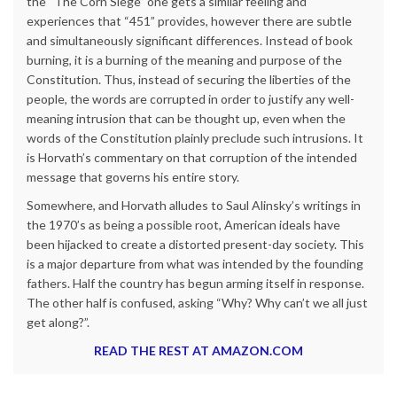
the “The Corn Siege” one gets a similar feeling and
experiences that “451” provides, however there are subtle
and simultaneously significant differences. Instead of book
burning, it is a burning of the meaning and purpose of the
Constitution. Thus, instead of securing the liberties of the
people, the words are corrupted in order to justify any well-
meaning intrusion that can be thought up, even when the
words of the Constitution plainly preclude such intrusions. It
is Horvath’s commentary on that corruption of the intended
message that governs his entire story.
Somewhere, and Horvath alludes to Saul Alinsky’s writings in
the 1970’s as being a possible root, American ideals have
been hijacked to create a distorted present-day society. This
is a major departure from what was intended by the founding
fathers. Half the country has begun arming itself in response.
The other half is confused, asking “Why? Why can’t we all just
get along?”.
READ THE REST AT AMAZON.COM