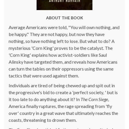
ABOUT THE BOOK
Average Americans were told, "You will own nothing, and
be happy." They are not happy, but now they have
nothing, so have nothing left to lose. But what to do? A
mysterious 'Corn King' proves to be the catalyst. The
'Corn King' explains how activist-soldiers like Saul
Alinsky have targeted them, and reveals how Americans
can turn the tables on their oppressors using the same
tactics that were used against them.
Individuals are tired of being chewed up and spit out in
the progressive's bid to create a 'perfect society, ' but is
it too late to do anything about it? In
The Corn Siege
,
America finally ruptures, the rage spreading from 'fly
over' country in a great wave that ultimately reaches the
coasts, threatening to drown them.