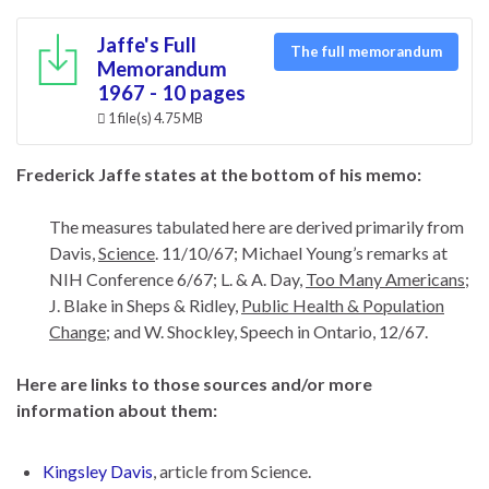
Jaffe's Full
The full memorandum
Memorandum
1967 - 10 pages
1 file(s)
4.75 MB
Frederick Jaffe states at the bottom of his memo:
The measures tabulated here are derived primarily from
Davis,
Science
. 11/10/67; Michael Young’s remarks at
NIH Conference 6/67; L. & A. Day,
Too Many Americans
;
J. Blake in Sheps & Ridley,
Public Health & Population
Change
; and W. Shockley, Speech in Ontario, 12/67.
Here are links to those sources and/or more
information about them:
Kingsley Davis
, article from Science.