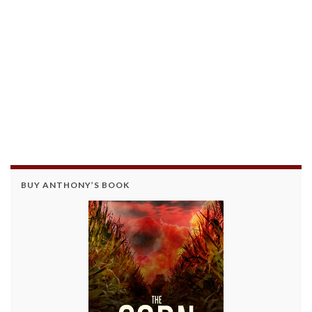
BUY ANTHONY’S BOOK