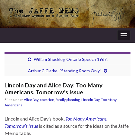
Togg
navig
William Shockley, Ontario Speech 1967.
Arthur C Clarke, “Standing Room Only”
Lincoln Day and Alice Day: Too Many
Americans, Tomorrow’s Issue
Filed under
Alice Day
,
coercion
,
family planning
,
Lincoln Day
,
Too Many
Americans
Lincoln and Alice Day’s book,
Too Many Americans:
Tomorrow’s Issue
is cited as a source for the ideas on the Jaffe
Memo table.