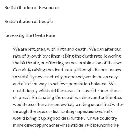
Redistribution of Resources
Redistribution of People
Increasing the Death Rate
We are left, then, with birth and death. We can alter our
rate of growth by either raising the death rate, lowering
the birth rate, or effecting some combination of the two.
Certainly raising the death rate, although the one means
to stability never actually proposed, would be an easy
and efficient way to achieve population balance. We
could simply withhold the means to save life now at our
disposal. Eliminating the use of vaccines and antibiotics
would raise the rate somewhat; sending unpurified water
through the taps or distributing unpasteurized milk
would bring it up a good deal further. Or we could try
more direct approaches–infanticide, suicide, homicide,