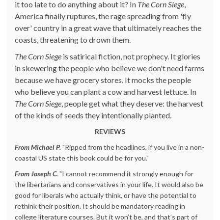
it too late to do anything about it? In
The Corn Siege
,
America finally ruptures, the rage spreading from 'fly
over' country in a great wave that ultimately reaches the
coasts, threatening to drown them.
The Corn Siege
is satirical fiction, not prophecy. It glories
in skewering the people who believe we don't need farms
because we have grocery stores. It mocks the people
who believe you can plant a cow and harvest lettuce. In
The Corn Siege
, people get what they deserve: the harvest
of the kinds of seeds they intentionally planted.
REVIEWS
From Michael P.
"Ripped from the headlines, if you live in a non-
coastal US state this book could be for you."
From Joseph C.
"I cannot recommend it strongly enough for
the libertarians and conservatives in your life. It would also be
good for liberals who actually think, or have the potential to
rethink their position. It should be mandatory reading in
college literature courses. But it won’t be, and that’s part of