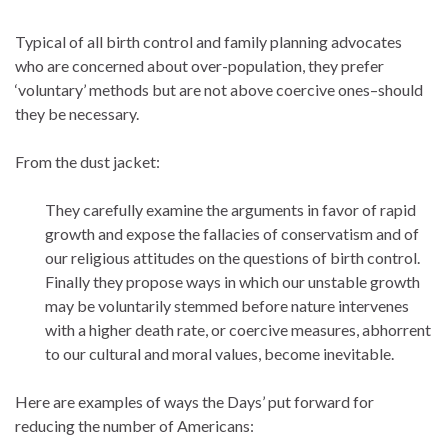
Typical of all birth control and family planning advocates
who are concerned about over-population, they prefer
‘voluntary’ methods but are not above coercive ones–should
they be necessary.
From the dust jacket:
They carefully examine the arguments in favor of rapid
growth and expose the fallacies of conservatism and of
our religious attitudes on the questions of birth control.
Finally they propose ways in which our unstable growth
may be voluntarily stemmed before nature intervenes
with a higher death rate, or coercive measures, abhorrent
to our cultural and moral values, become inevitable.
Here are examples of ways the Days’ put forward for
reducing the number of Americans: