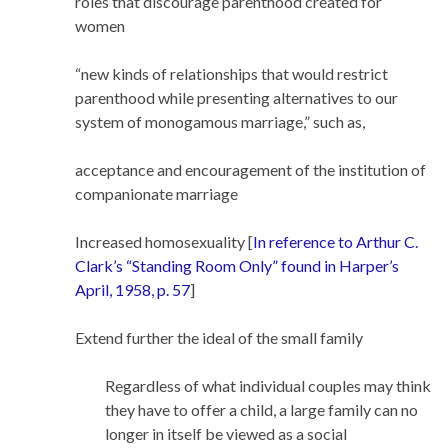
roles that discourage parenthood created for
women
“new kinds of relationships that would restrict
parenthood while presenting alternatives to our
system of monogamous marriage,” such as,
acceptance and encouragement of the institution of
companionate marriage
Increased homosexuality [
In reference to Arthur C.
Clark’s “Standing Room Only” found in Harper’s
April, 1958, p. 57
]
Extend further the ideal of the small family
Regardless of what individual couples may think
they have to offer a child, a large family can no
longer in itself be viewed as a social