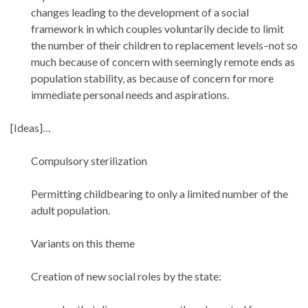
changes leading to the development of a social
framework in which couples voluntarily decide to limit
the number of their children to replacement levels–not so
much because of concern with seemingly remote ends as
population stability, as because of concern for more
immediate personal needs and aspirations.
[Ideas]…
Compulsory sterilization
Permitting childbearing to only a limited number of the
adult population.
Variants on this theme
Creation of new social roles by the state: