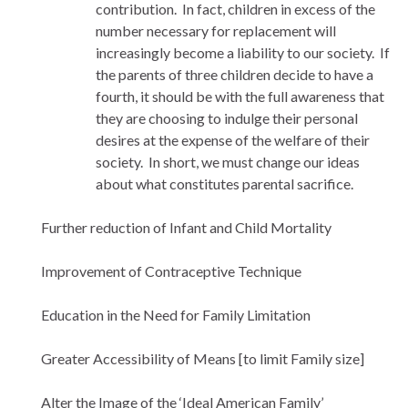
contribution. In fact, children in excess of the
number necessary for replacement will
increasingly become a liability to our society. If
the parents of three children decide to have a
fourth, it should be with the full awareness that
they are choosing to indulge their personal
desires at the expense of the welfare of their
society. In short, we must change our ideas
about what constitutes parental sacrifice.
Further reduction of Infant and Child Mortality
Improvement of Contraceptive Technique
Education in the Need for Family Limitation
Greater Accessibility of Means [to limit Family size]
Alter the Image of the ‘Ideal American Family’