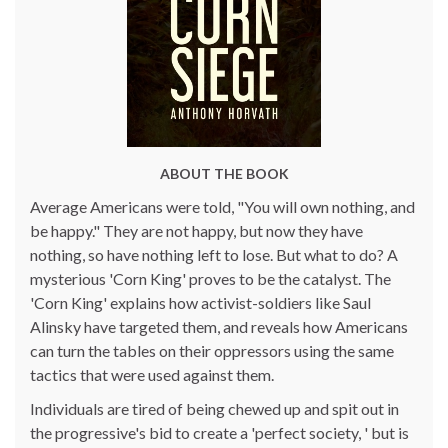
ABOUT THE BOOK
Average Americans were told, "You will own nothing, and
be happy." They are not happy, but now they have
nothing, so have nothing left to lose. But what to do? A
mysterious 'Corn King' proves to be the catalyst. The
'Corn King' explains how activist-soldiers like Saul
Alinsky have targeted them, and reveals how Americans
can turn the tables on their oppressors using the same
tactics that were used against them.
Individuals are tired of being chewed up and spit out in
the progressive's bid to create a 'perfect society, ' but is