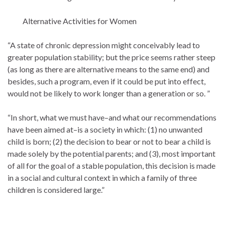
Alternative Activities for Women
“A state of chronic depression might conceivably lead to
greater population stability; but the price seems rather steep
(as long as there are alternative means to the same end) and
besides, such a program, even if it could be put into effect,
would not be likely to work longer than a generation or so. ”
“In short, what we must have–and what our recommendations
have been aimed at–is a society in which: (1) no unwanted
child is born; (2) the decision to bear or not to bear a child is
made solely by the potential parents; and (3), most important
of all for the goal of a stable population, this decision is made
in a social and cultural context in which a family of three
children is considered large.”