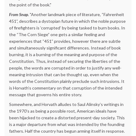
the point of the book."
From Snap.
"Another landmark piece of literature, “Fahrenheit
451”, describes a dystopian future in which the noble purpose
of firefighters is ‘corrupted’ by being tasked to burn books. In
the “The Corn Siege” one gets a similar feeling and
experiences that “451” provides, however there are subtle
and simultaneously significant differences. Instead of book
burning, it is a burning of the meaning and purpose of the
Constitution. Thus, instead of securing the liberties of the
people, the words are corrupted in order to justify any well-
meaning intrusion that can be thought up, even when the
words of the Constitution plainly preclude such intrusions. It
is Horvath’s commentary on that corruption of the intended
message that governs his entire story.
Somewhere, and Horvath alludes to Saul Alinsky’s writings in
the 1970’s as being a possible root, American ideals have
been hijacked to create a distorted present-day society. This
is a major departure from what was intended by the founding
fathers. Half the country has begun arming itself in response.