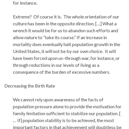
for instance.
Extreme? Of course it is. The whole orientation of our
culture has been in the opposite direction. […] What a
wrench it would be for us to abandon such efforts and
allow nature to “take its course.” If an increase in
mortality does eventually halt population growth in the
United States, it will not be by our own choice. It will
have been forced upon us–through war, for instance, or
through reductions in our levels of living as a
consequence of the burden of excessive numbers.
Decreasing the Birth Rate
We cannot rely upon awareness of the facts of
population pressure alone to provide the motivation for
family limitation sufficient to stabilize our population. [
… If] population stability is to be achieved, the most
important factors in that achievement will doubtless be